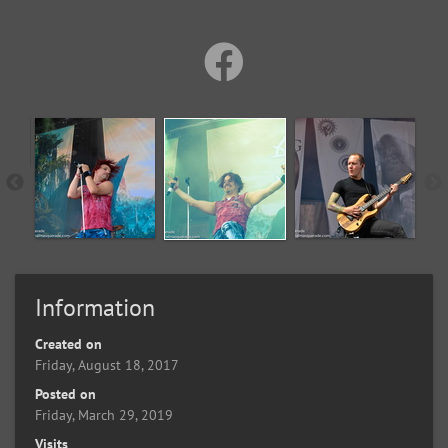
Information
Created on
Friday, August 18, 2017
Posted on
Friday, March 29, 2019
Visits