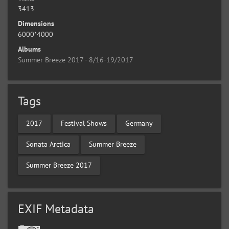
3413
Dimensions
6000*4000
Albums
Summer Breeze 2017 - 8/16-19/2017
Tags
2017
Festival Shows
Germany
Sonata Arctica
Summer Breeze
Summer Breeze 2017
EXIF Metadata