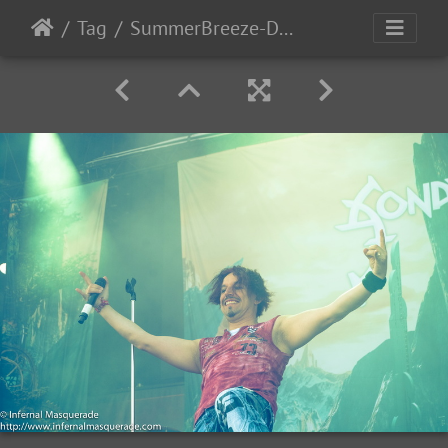
Tag
SummerBreeze-Day3-2017-85