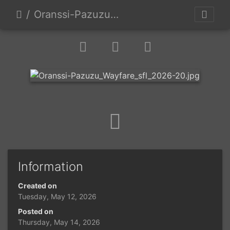
Oranssi-Pazuzu Wayfare sfl 2026-20
Information
Created on
Tuesday, May 12, 2026
Posted on
Thursday, May 14, 2026