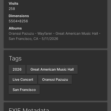
Visits
258
Dimensions
5504*8256
Albums
Oranssi Pazuzu - Wayfarer - Great American Music Hall -
San Francisco, CA - 5/11/2026
Tags
2026
Great American Music Hall
Live Concert
Oranssi Pazuzu
San Francisco
EXIF Metadata