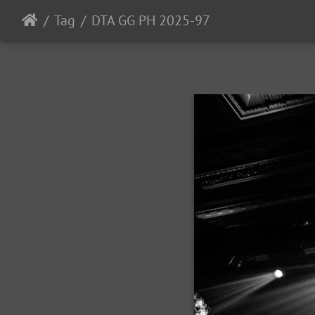
Tag
DTA GG PH 2025-97