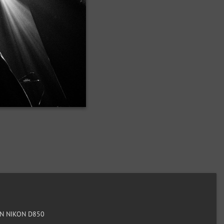
N NIKON D850