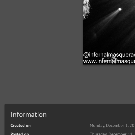
Information
Created on
Monday, December 1, 2
Posted on
Thursday, December 11,