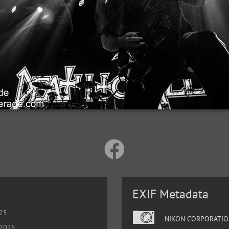
EXIF Metadata
025
NIKON CORPORATIO
 2025