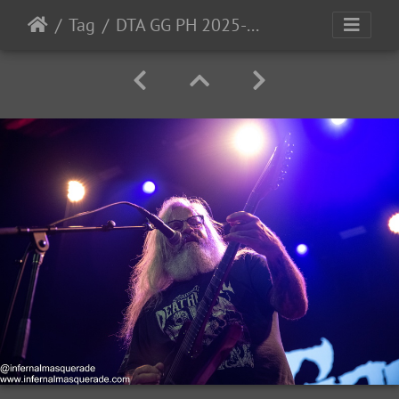
Tag
DTA GG PH 2025-56