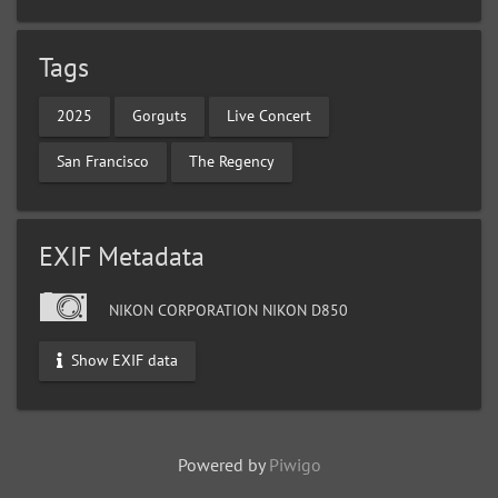
Tags
2025
Gorguts
Live Concert
San Francisco
The Regency
EXIF Metadata
NIKON CORPORATION NIKON D850
Show EXIF data
Powered by
Piwigo