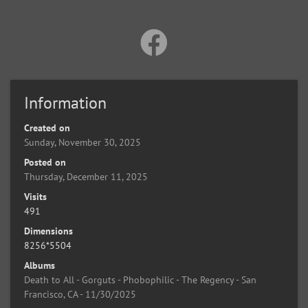
Information
Created on
Sunday, November 30, 2025
Posted on
Thursday, December 11, 2025
Visits
491
Dimensions
8256*5504
Albums
Death to All - Gorguts - Phobophilic - The Regency - San
Francisco, CA - 11/30/2025