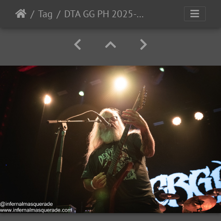
Tag
DTA GG PH 2025-52