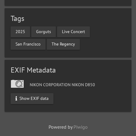
Tags
2025
Gorguts
Live Concert
San Francisco
The Regency
EXIF Metadata
NIKON CORPORATION NIKON D850
Show EXIF data
Powered by
Piwigo