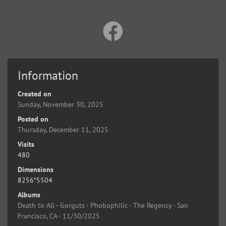
Information
Created on
Sunday, November 30, 2025
Posted on
Thursday, December 11, 2025
Visits
480
Dimensions
8256*5504
Albums
Death to All - Gorguts - Phobophilic - The Regency - San
Francisco, CA - 11/30/2025