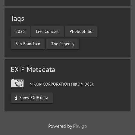
Tags
2025
Live Concert
Phobophilic
San Francisco
The Regency
EXIF Metadata
NIKON CORPORATION NIKON D850
Show EXIF data
Powered by
Piwigo