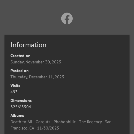
Information
Created on
Sunday, November 30, 2025
Posted on
Thursday, December 11, 2025
Visits
493
Dimensions
8256*5504
Albums
Death to All - Gorguts - Phobophilic - The Regency - San
Francisco, CA - 11/30/2025