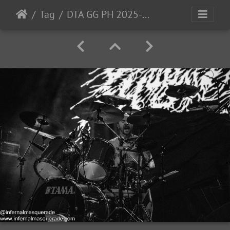
Tag
DTA GG PH 2025-24