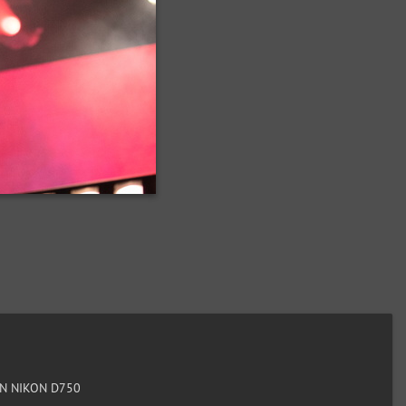
N NIKON D750