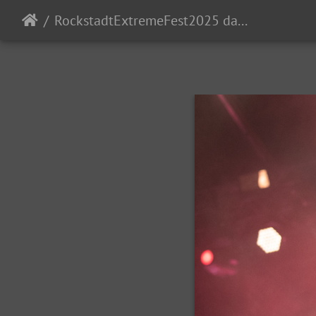
RockstadtExtremeFest2025 day5-222