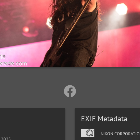
EXIF Metadata
NIKON CORPORATIO
, 2025