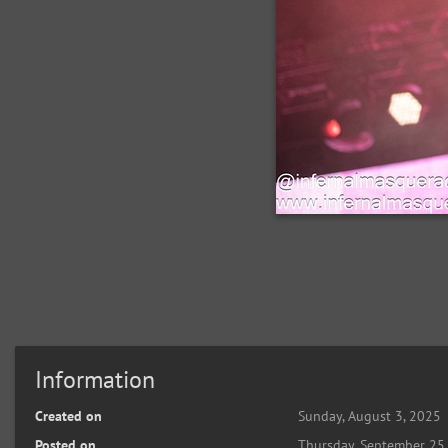
Information
Created on
Sunday, August 3, 2025
Posted on
Thursday, September 25