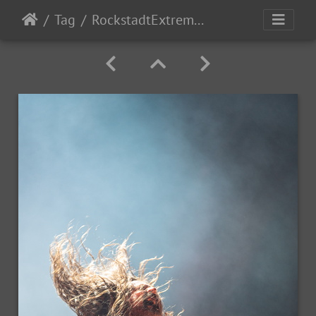
Tag
RockstadtExtremeFest2025 day5-205