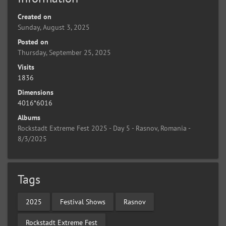
Created on
Sunday, August 3, 2025
Posted on
Thursday, September 25, 2025
Visits
1836
Dimensions
4016*6016
Albums
Rockstadt Extreme Fest 2025 - Day 5 - Rasnov, Romania -
8/3/2025
Tags
2025
Festival Shows
Rasnov
Rockstadt Extreme Fest