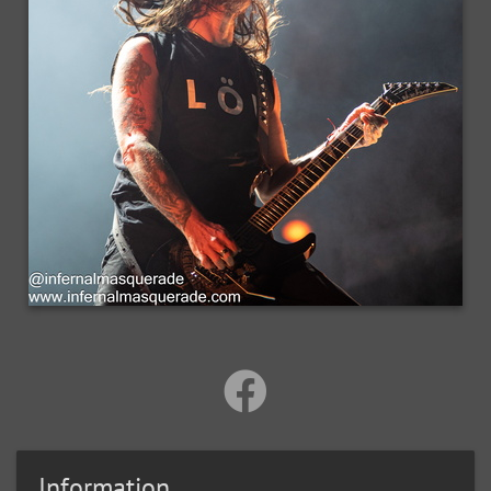
Information