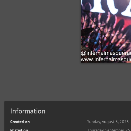
Information
Created on
Sunday, August 3, 2025
Posted on
Thursday, September 25