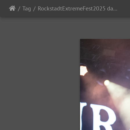
Tag
RockstadtExtremeFest2025 day5-203