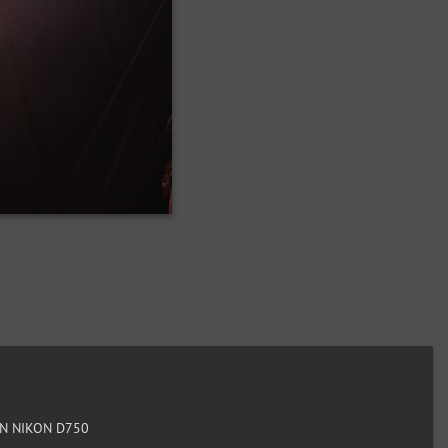
N NIKON D750