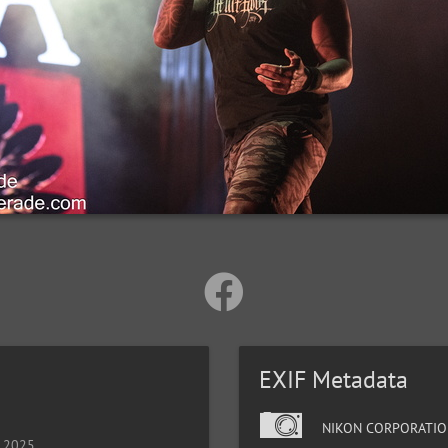
EXIF Metadata
NIKON CORPORATIO
, 2025