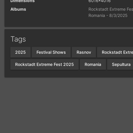
Dimensions
6016*4016
Albums
Rockstadt Extreme Fes
Romania - 8/3/2025
Tags
2025
Festival Shows
Rasnov
Rockstadt Extr
Rockstadt Extreme Fest 2025
Romania
Sepultura