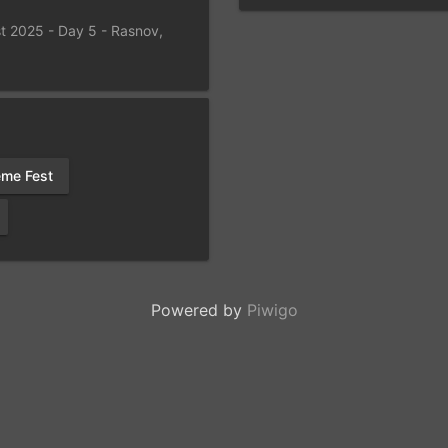
t 2025 - Day 5 - Rasnov,
eme Fest
Powered by
Piwigo