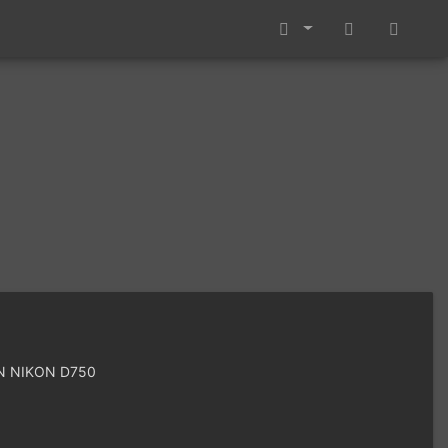
 NIKON D750