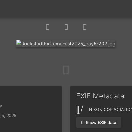
EXIF Metadata
25
NIKON CORPORATION
25, 2025
Show EXIF data