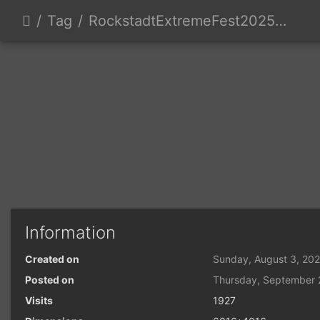
Tag
RockstadtExtremeFest2025 day5-202
Information
Created on
Sunday, August 3, 20
Posted on
Thursday, September 
Visits
1927