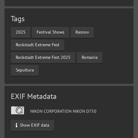
Tags
2025
Festival Shows
Rasnov
Rockstadt Extreme Fest
Rockstadt Extreme Fest 2025
Romania
Sepultura
EXIF Metadata
NIKON CORPORATION NIKON D750
Show EXIF data