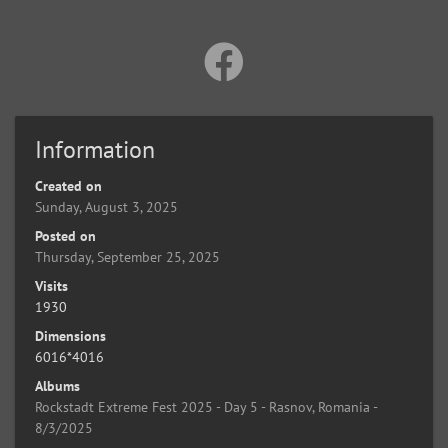
Information
Created on
Sunday, August 3, 2025
Posted on
Thursday, September 25, 2025
Visits
1930
Dimensions
6016*4016
Albums
Rockstadt Extreme Fest 2025 - Day 5 - Rasnov, Romania -
8/3/2025