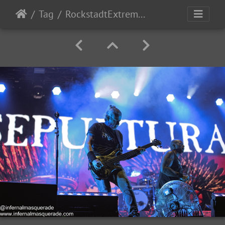
Tag
RockstadtExtremeFest2025 day5-202