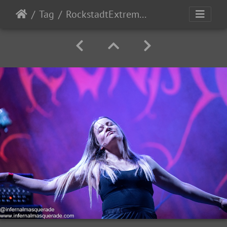
Tag
RockstadtExtremeFest2025 day5-196