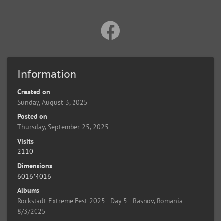
Information
Created on
Sunday, August 3, 2025
Posted on
Thursday, September 25, 2025
Visits
2110
Dimensions
6016*4016
Albums
Rockstadt Extreme Fest 2025 - Day 5 - Rasnov, Romania -
8/3/2025