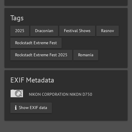
Tags
2025
Draconian
Festival Shows
Rasnov
Rockstadt Extreme Fest
Rockstadt Extreme Fest 2025
Romania
EXIF Metadata
NIKON CORPORATION NIKON D750
Show EXIF data