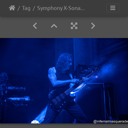
Tag
Symphony X-Sonata Arctica 2025-77