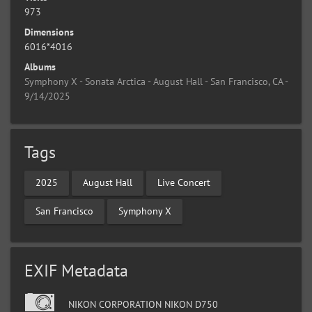
973
Dimensions
6016*4016
Albums
Symphony X - Sonata Arctica - August Hall - San Francisco, CA -
9/14/2025
Tags
2025
August Hall
Live Concert
San Francisco
Symphony X
EXIF Metadata
NIKON CORPORATION NIKON D750