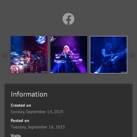
Information
Created on
Sunday, September 14, 2025
Posted on
Tuesday, September 16, 2025
Visits