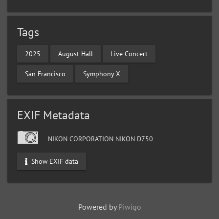
Tags
2025
August Hall
Live Concert
San Francisco
Symphony X
EXIF Metadata
NIKON CORPORATION NIKON D750
Show EXIF data
Powered by
Piwigo