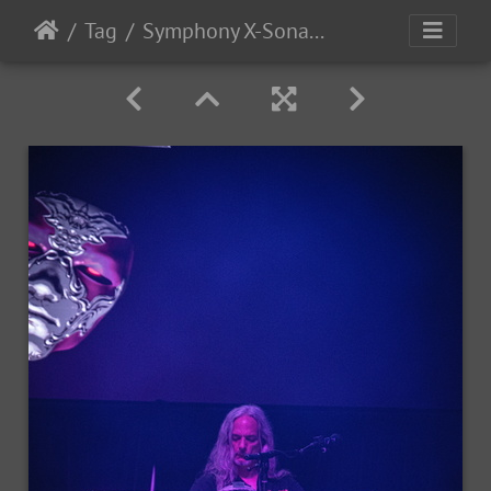
Tag
Symphony X-Sonata Arctica 2025-76