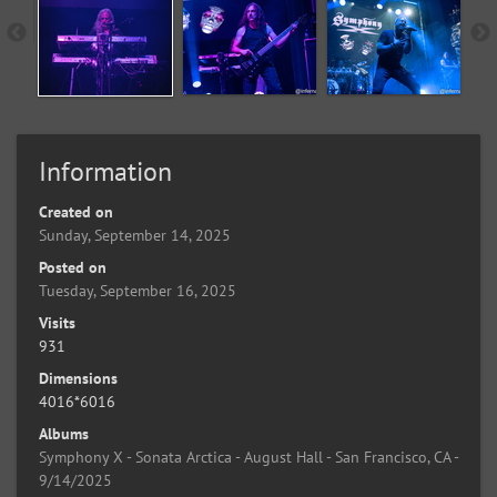
Information
Created on
Sunday, September 14, 2025
Posted on
Tuesday, September 16, 2025
Visits
931
Dimensions
4016*6016
Albums
Symphony X - Sonata Arctica - August Hall - San Francisco, CA -
9/14/2025