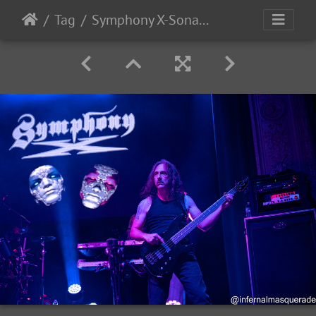
Tag
Symphony X-Sonata Arctica 2025-75