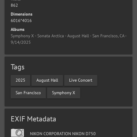
862
Dimensions
6016*4016
Albums
Symphony X - Sonata Arctica - August Hall - San Francisco, CA -
9/14/2025
Tags
2025
August Hall
Live Concert
San Francisco
Symphony X
EXIF Metadata
NIKON CORPORATION NIKON D750