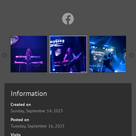
Information
Created on
Sunday, September 14, 2025
Posted on
Tuesday, September 16, 2025
Visits