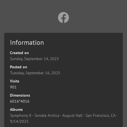
Information
Created on
Sunday, September 14, 2025
Posted on
Tuesday, September 16, 2025
Visits
901
Dimensions
6016*4016
Albums
Symphony X - Sonata Arctica - August Hall - San Francisco, CA -
9/14/2025