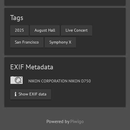
Tags
2025
August Hall
Live Concert
San Francisco
Symphony X
EXIF Metadata
NIKON CORPORATION NIKON D750
Show EXIF data
Powered by
Piwigo