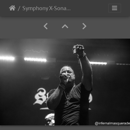
Symphony X-Sonata Arctica 2025-69