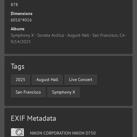
878
Dimensions
6016*4016
Albums
Symphony X - Sonata Arctica - August Hall - San Francisco, CA -
9/14/2025
Tags
2025
August Hall
Live Concert
San Francisco
Symphony X
EXIF Metadata
NIKON CORPORATION NIKON D750