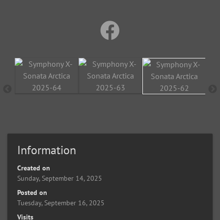
Information
Created on
Sunday, September 14, 2025
Posted on
Tuesday, September 16, 2025
Visits