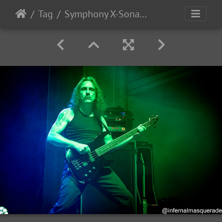
Tag
Symphony X-Sonata Arctica 2025-62