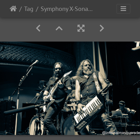
Tag
Symphony X-Sonata Arctica 2025-43