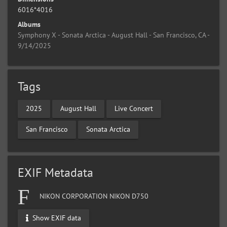
6016*4016
Albums
Symphony X - Sonata Arctica - August Hall - San Francisco, CA -
9/14/2025
Tags
2025
August Hall
Live Concert
San Francisco
Sonata Arctica
EXIF Metadata
NIKON CORPORATION NIKON D750
Show EXIF data