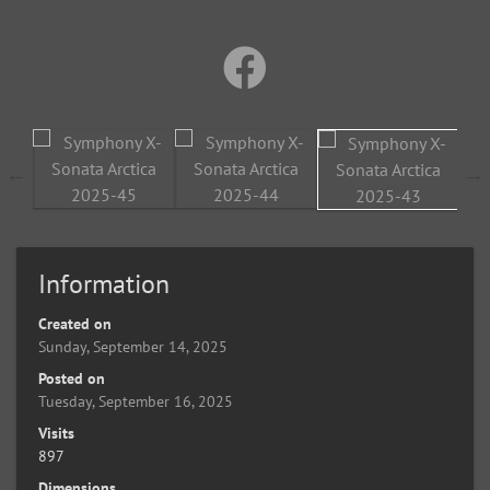
Information
Created on
Sunday, September 14, 2025
Posted on
Tuesday, September 16, 2025
Visits
897
Dimensions