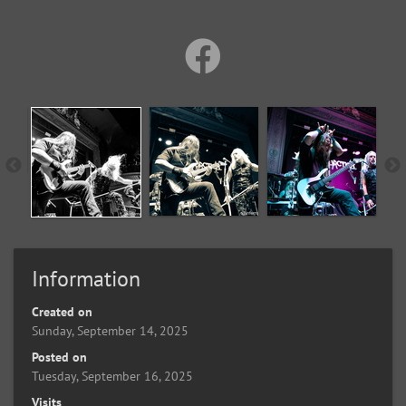
Information
Created on
Sunday, September 14, 2025
Posted on
Tuesday, September 16, 2025
Visits