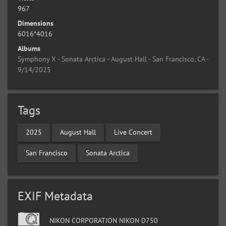
967
Dimensions
6016*4016
Albums
Symphony X - Sonata Arctica - August Hall - San Francisco, CA -
9/14/2025
Tags
2025
August Hall
Live Concert
San Francisco
Sonata Arctica
EXIF Metadata
NIKON CORPORATION NIKON D750