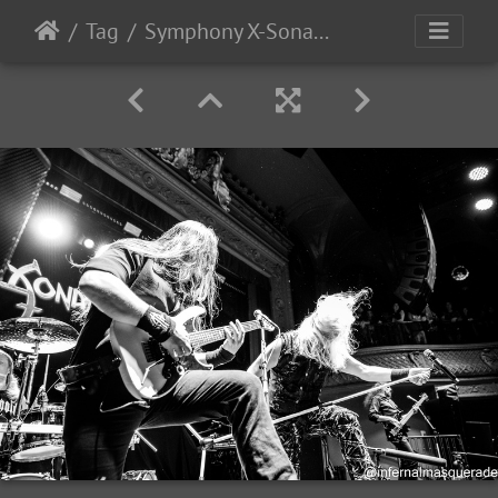
Tag
Symphony X-Sonata Arctica 2025-12