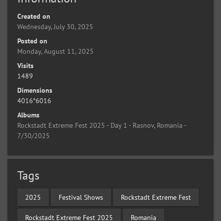
Created on
Wednesday, July 30, 2025
Posted on
Monday, August 11, 2025
Visits
1489
Dimensions
4016*6016
Albums
Rockstadt Extreme Fest 2025 - Day 1 - Rasnov, Romania -
7/30/2025
Tags
2025
Festival Shows
Rockstadt Extreme Fest
Rockstadt Extreme Fest 2025
Romania