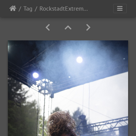
Tag
RockstadtExtremeFest2025 day1-6