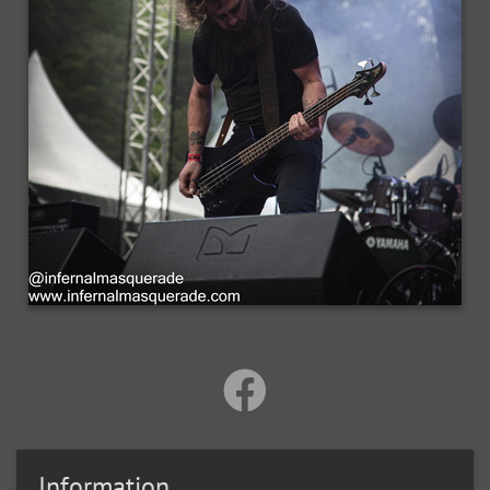
Information