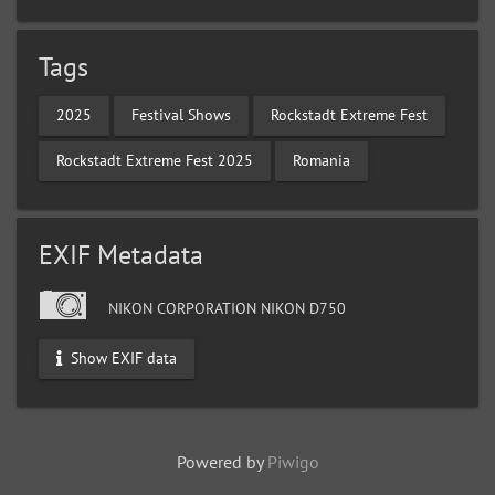
Tags
2025
Festival Shows
Rockstadt Extreme Fest
Rockstadt Extreme Fest 2025
Romania
EXIF Metadata
NIKON CORPORATION NIKON D750
Show EXIF data
Powered by
Piwigo