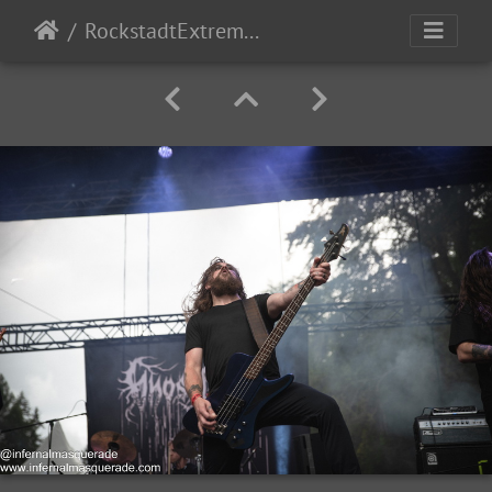
RockstadtExtremeFest2025 day1-5