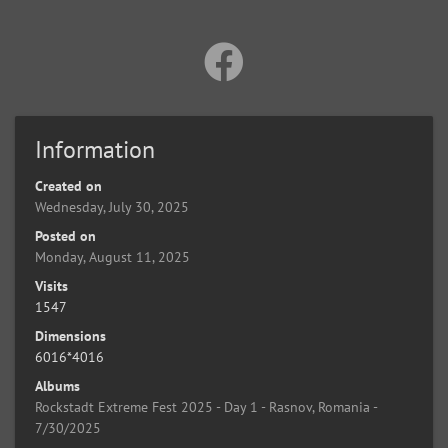
Information
Created on
Wednesday, July 30, 2025
Posted on
Monday, August 11, 2025
Visits
1547
Dimensions
6016*4016
Albums
Rockstadt Extreme Fest 2025 - Day 1 - Rasnov, Romania -
7/30/2025