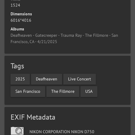
1524
Dimensions
6016*4016
Albums
Deafheaven - Gatecreeper - Trauma Ray - The Fillmore - San
Francisco, CA - 4/21/2025
Tags
2025
Deafheaven
Live Concert
San Francisco
The Fillmore
USA
EXIF Metadata
NIKON CORPORATION NIKON D750