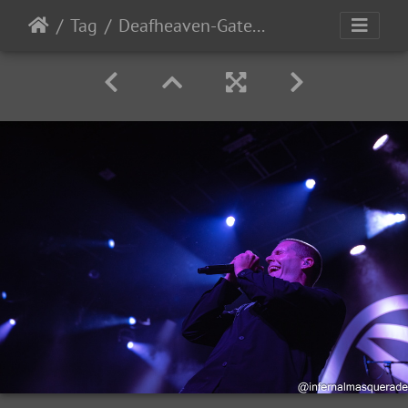
Tag
Deafheaven-Gatecreeper-traumaray 2025-61