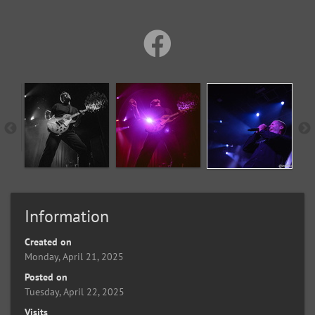
Information
Created on
Monday, April 21, 2025
Posted on
Tuesday, April 22, 2025
Visits