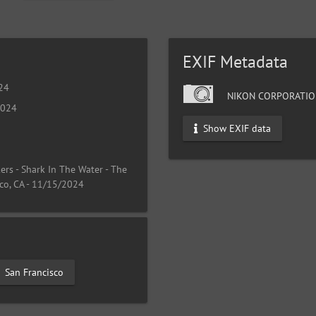
EXIF Metadata
024
NIKON CORPORATIO
2024
Show EXIF data
rs - Shark In The Water - The
co, CA - 11/15/2024
San Francisco