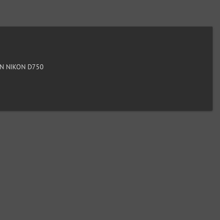
N NIKON D750