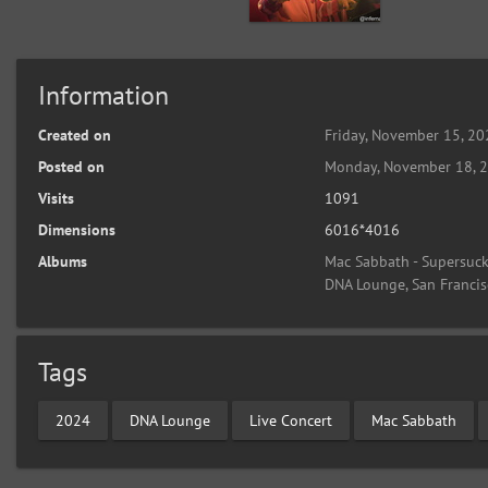
Information
Created on
Friday, November 15, 2
Posted on
Monday, November 18, 
Visits
1091
Dimensions
6016*4016
Albums
Mac Sabbath - Supersucke
DNA Lounge, San Francis
Tags
2024
DNA Lounge
Live Concert
Mac Sabbath