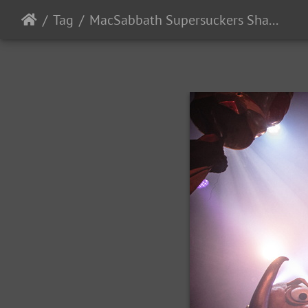
Tag
MacSabbath Supersuckers SharkintheWater 2024-16