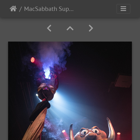
MacSabbath Supersuckers SharkintheWater 2024-5