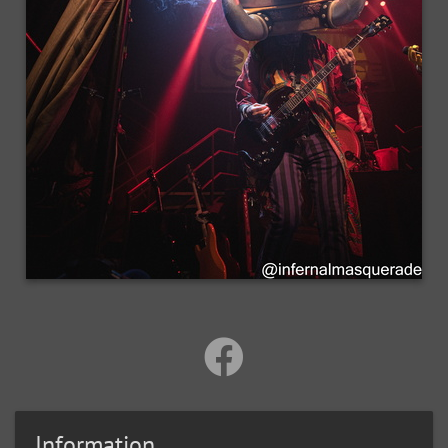
Information