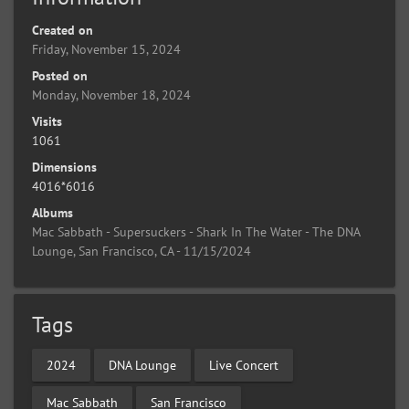
Created on
Friday, November 15, 2024
Posted on
Monday, November 18, 2024
Visits
1061
Dimensions
4016*6016
Albums
Mac Sabbath - Supersuckers - Shark In The Water - The DNA
Lounge, San Francisco, CA - 11/15/2024
Tags
2024
DNA Lounge
Live Concert
Mac Sabbath
San Francisco