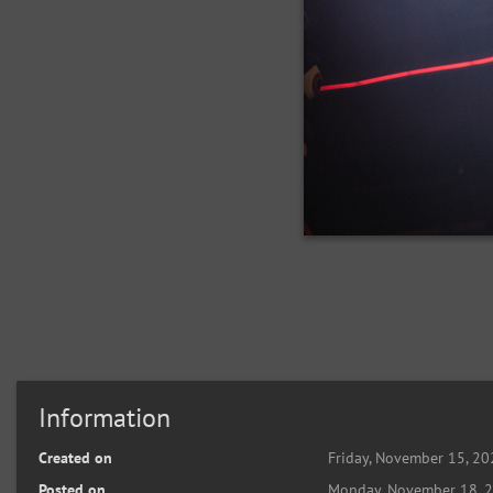
Information
Created on
Friday, November 15, 2
Posted on
Monday, November 18, 