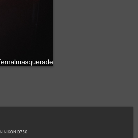
N NIKON D750