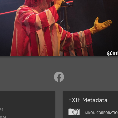
EXIF Metadata
024
NIKON CORPORATIO
2024