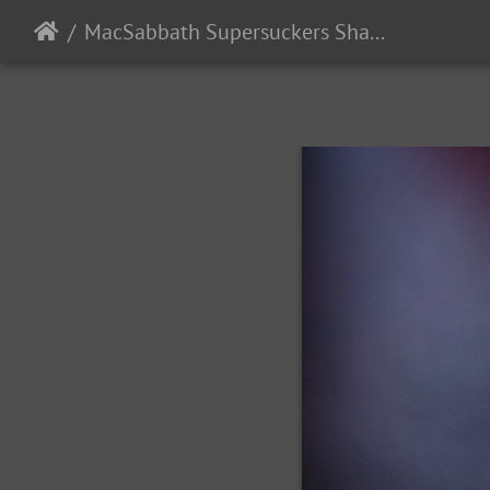
MacSabbath Supersuckers SharkintheWater 2024-4