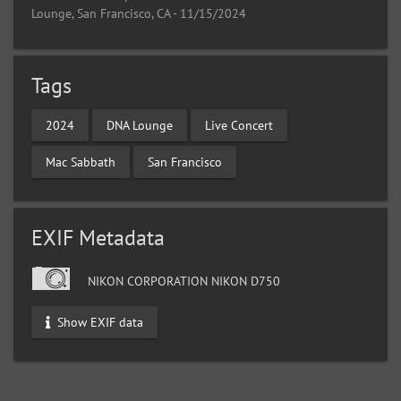
Lounge, San Francisco, CA - 11/15/2024
Tags
2024
DNA Lounge
Live Concert
Mac Sabbath
San Francisco
EXIF Metadata
NIKON CORPORATION NIKON D750
Show EXIF data