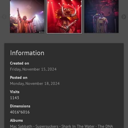
Information
Created on
Friday, November 15, 2024
Posted on
Monday, November 18, 2024
Visits
1143
Dimensions
4016*6016
Albums
Mac Sabbath - Supersuckers - Shark In The Water - The DNA