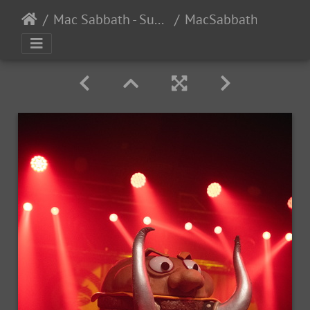
Mac Sabbath - Supersuckers - Shark In The Water - The DNA Lounge, San Francisco, CA - 11/15/2024
MacSabbath Supersuckers SharkintheWater 2024-1