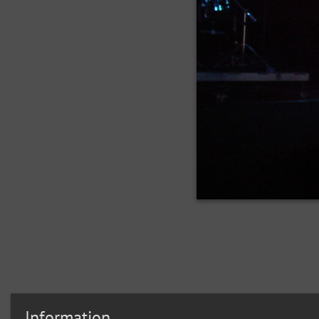
Information