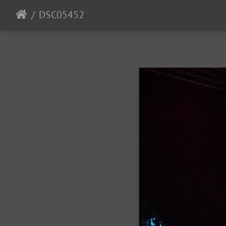
DSC05452