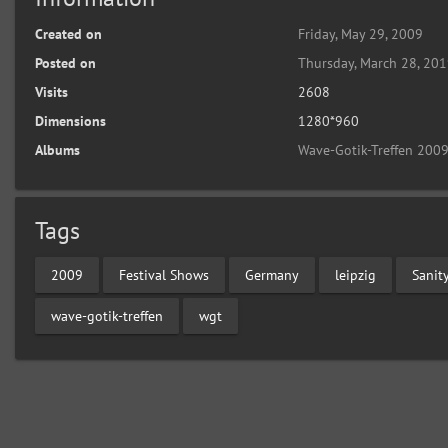
Created on
Friday, May 29, 2009
Posted on
Thursday, March 28, 20
Visits
2608
Dimensions
1280*960
Albums
Wave-Gotik-Treffen 2009
Tags
2009
Festival Shows
Germany
leipzig
Sanit
wave-gotik-treffen
wgt