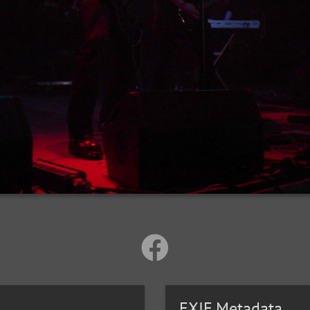
EXIF Metadata