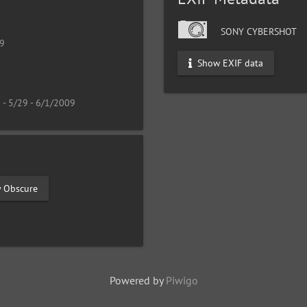
SONY CYBERSHOT
19
Show EXIF data
 - 5/29 - 6/1/2009
y Obscure
Powered by
Piwigo