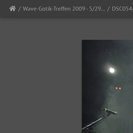
Wave-Gotik-Treffen 2009 - 5/29 - 6/1/2009
DSC054