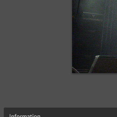
Information