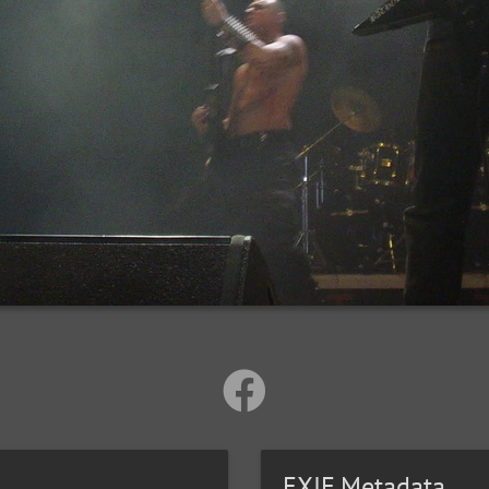
EXIF Metadata