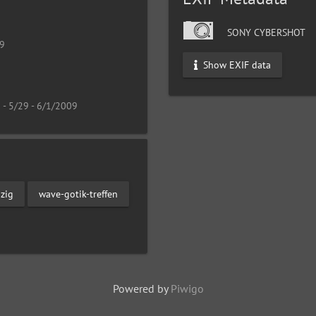
SONY CYBERSHOT
19
Show EXIF data
 - 5/29 - 6/1/2009
pzig
wave-gotik-treffen
Powered by
Piwigo