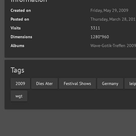
Created on
Friday, May 29, 2009
Posted on
Thursday, March 28, 20
Visits
3311
Dimensions
1280*960
Albums
Wave-Gotik-Treffen 2009
Tags
2009
Dies Ater
Festival Shows
Germany
lei
wgt