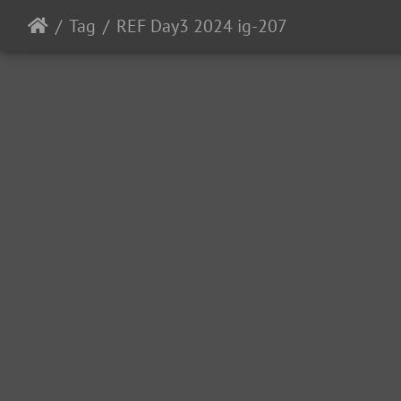
Tag
REF Day3 2024 ig-207