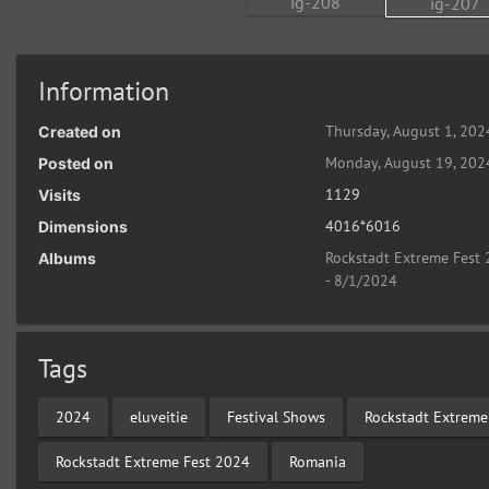
Information
Thursday, August 1, 202
Created on
Monday, August 19, 202
Posted on
1129
Visits
4016*6016
Dimensions
Rockstadt Extreme Fest 
Albums
- 8/1/2024
Tags
2024
eluveitie
Festival Shows
Rockstadt Extreme
Rockstadt Extreme Fest 2024
Romania