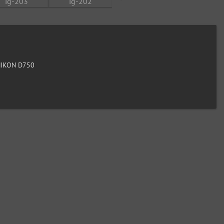
IKON D750