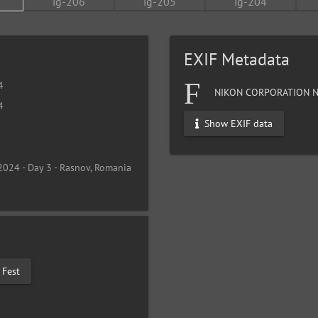
EXIF Metadata
4
NIKON CORPORATION N
4
Show EXIF data
2024 - Day 3 - Rasnov, Romania
 Fest