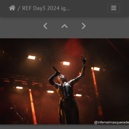
REF Day3 2024 ig-206