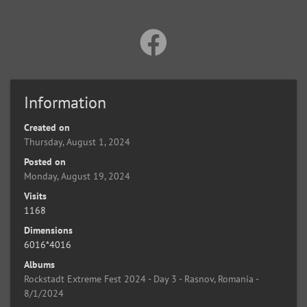
Information
Created on
Thursday, August 1, 2024
Posted on
Monday, August 19, 2024
Visits
1168
Dimensions
6016*4016
Albums
Rockstadt Extreme Fest 2024 - Day 3 - Rasnov, Romania -
8/1/2024