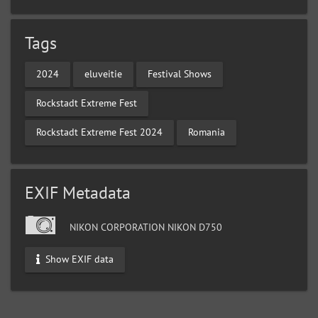
Tags
2024
eluveitie
Festival Shows
Rockstadt Extreme Fest
Rockstadt Extreme Fest 2024
Romania
EXIF Metadata
NIKON CORPORATION NIKON D750
Show EXIF data