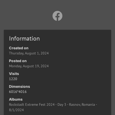
Information
Created on
Thursday, August 1, 2024
Posted on
Monday, August 19, 2024
Visits
1220
Dimensions
6016*4016
Albums
Rockstadt Extreme Fest 2024 - Day 3 - Rasnov, Romania -
8/1/2024