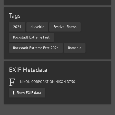
Tags
2024
eluveitie
Festival Shows
Rockstadt Extreme Fest
Rockstadt Extreme Fest 2024
Romania
EXIF Metadata
NIKON CORPORATION NIKON D750
Show EXIF data