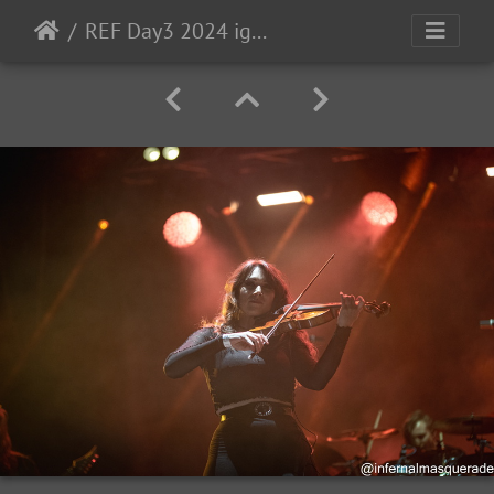
REF Day3 2024 ig-195