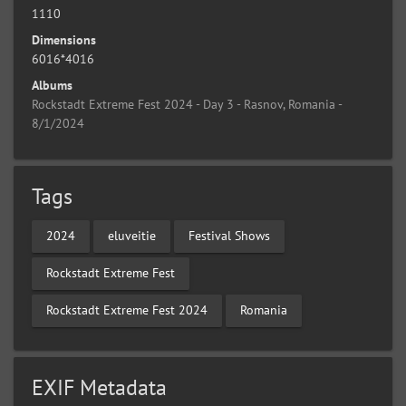
1110
Dimensions
6016*4016
Albums
Rockstadt Extreme Fest 2024 - Day 3 - Rasnov, Romania -
8/1/2024
Tags
2024
eluveitie
Festival Shows
Rockstadt Extreme Fest
Rockstadt Extreme Fest 2024
Romania
EXIF Metadata