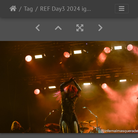
Tag
REF Day3 2024 ig-191