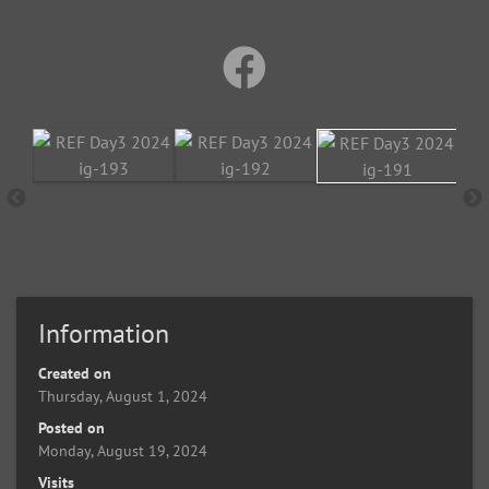
Information
Created on
Thursday, August 1, 2024
Posted on
Monday, August 19, 2024
Visits