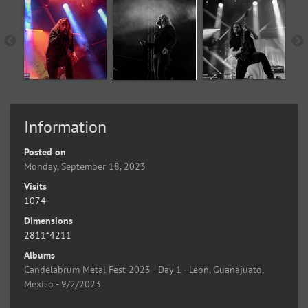
Information
Posted on
Monday, September 18, 2023
Visits
1074
Dimensions
2811*4211
Albums
Candelabrum Metal Fest 2023 - Day 1 - Leon, Guanajuato,
Mexico - 9/2/2023