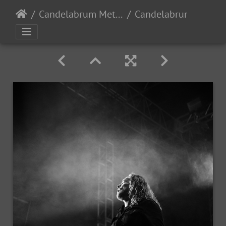
Candelabrum Metal Fest 2023 - Day 1 - Leon, Guanajuato, Mexico - 9/2/2023
Candelabrum day1 2023-203