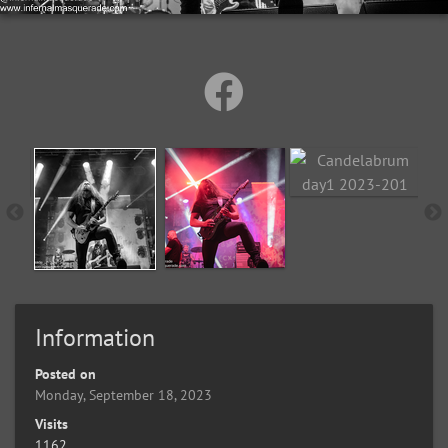
Information
Posted on
Monday, September 18, 2023
Visits
1162