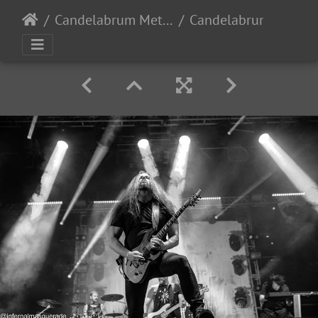
Candelabrum Metal Fest 2023 - Day 1 - Leon, Guanajuato, Mexico - 9/2/2023
Candelabrum day1 2023-199