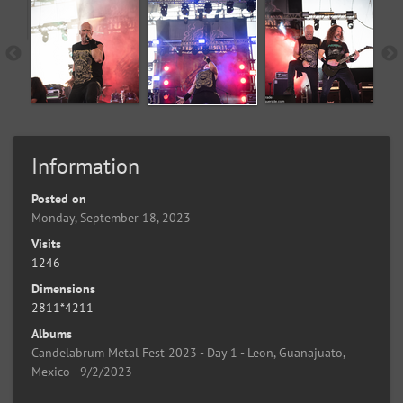
Information
Posted on
Monday, September 18, 2023
Visits
1246
Dimensions
2811*4211
Albums
Candelabrum Metal Fest 2023 - Day 1 - Leon, Guanajuato,
Mexico - 9/2/2023