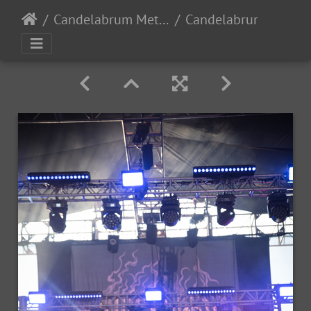
Candelabrum Metal Fest 2023 - Day 1 - Leon, Guanajuato, Mexico - 9/2/2023
Candelabrum day1 2023-110