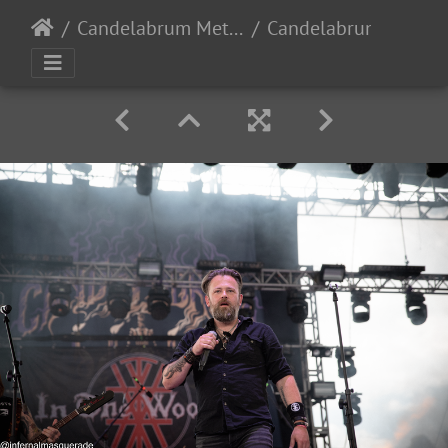
Candelabrum Metal Fest 2023 - Day 1 - Leon, Guanajuato, Mexico - 9/2/2023
Candelabrum day1 2023-57