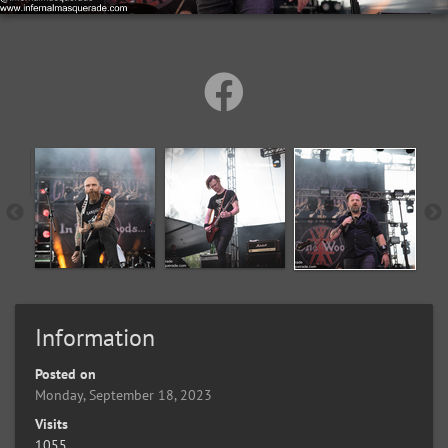
Information
Posted on
Monday, September 18, 2023
Visits
1055