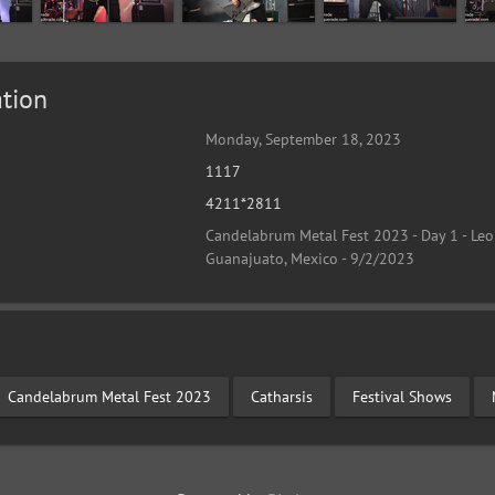
tion
Monday, September 18, 2023
1117
4211*2811
Candelabrum Metal Fest 2023 - Day 1 - Leo
Guanajuato, Mexico - 9/2/2023
Candelabrum Metal Fest 2023
Catharsis
Festival Shows