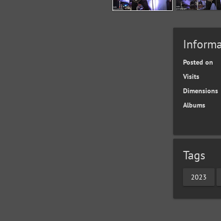
Informa
Posted on
Visits
Dimensions
Albums
Tags
2023