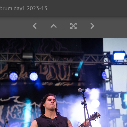
brum day1 2023-13