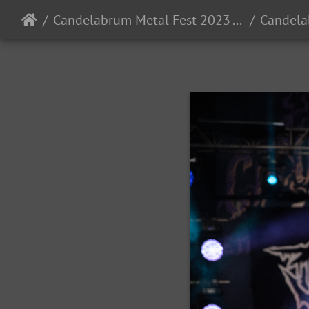
Candelabrum Metal Fest 2023 - Day 1 - Leon, Guanajuato, Mexico - 9/2/2023
Candela