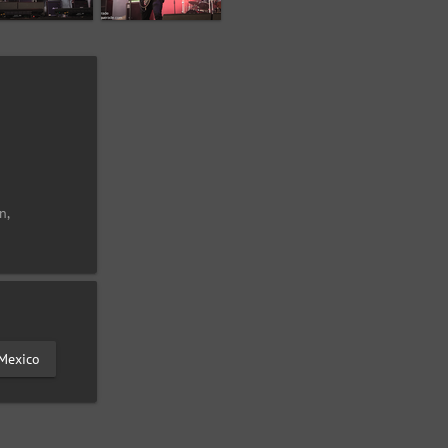
n,
Mexico