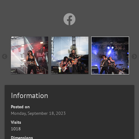
Information
Posted on
Monday, September 18, 2023
Visits
1018
Dimensions