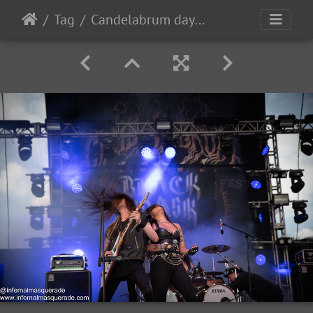
Tag
Candelabrum day1 2023-7