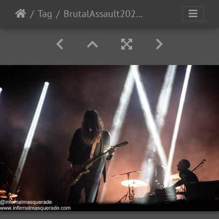
Tag
BrutalAssault2023-Day4-256