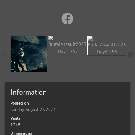
Information
Posted on
Sunday, August 27, 2023
Visits
1279
Dimensions