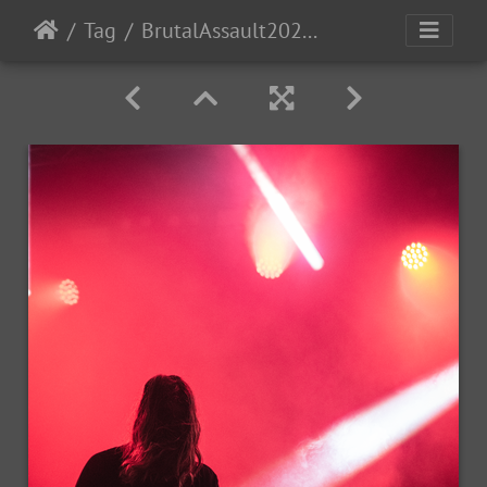
Tag
BrutalAssault2023-Day4-249