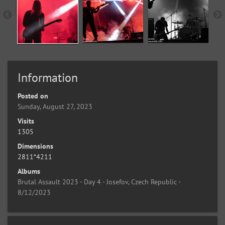
Information
Posted on
Sunday, August 27, 2023
Visits
1305
Dimensions
2811*4211
Albums
Brutal Assault 2023 - Day 4 - Josefov, Czech Republic -
8/12/2023