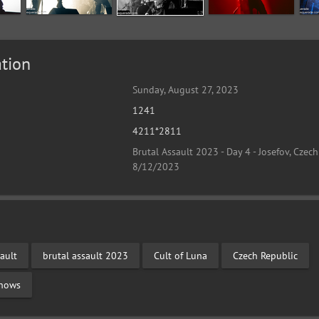
tion
Sunday, August 27, 2023
1241
4211*2811
Brutal Assault 2023 - Day 4 - Josefov, Czech
8/12/2023
ault
brutal assault 2023
Cult of Luna
Czech Republic
Shows