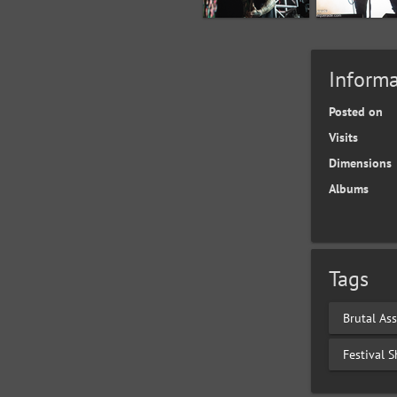
Informa
Posted on
Visits
Dimensions
Albums
Tags
Brutal Ass
Festival 