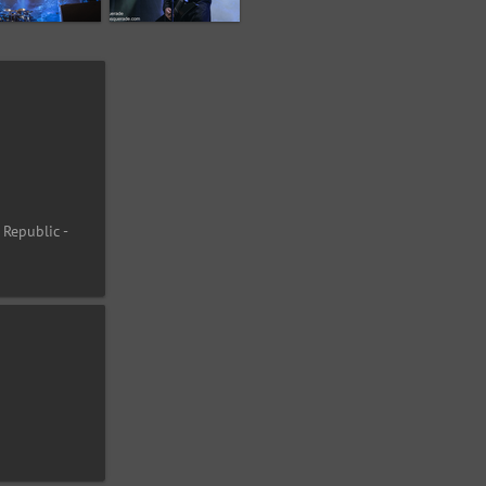
 Republic -