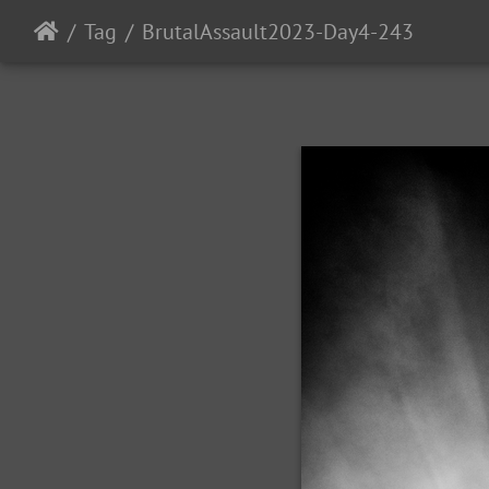
Tag
BrutalAssault2023-Day4-243