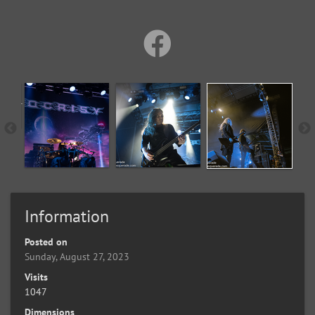
Information
Posted on
Sunday, August 27, 2023
Visits
1047
Dimensions