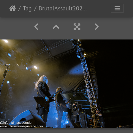
Tag
BrutalAssault2023-Day4-235