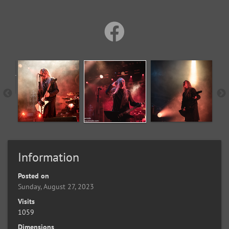
Information
Posted on
Sunday, August 27, 2023
Visits
1059
Dimensions