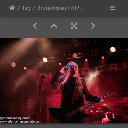
Tag
BrutalAssault2023-Day4-224