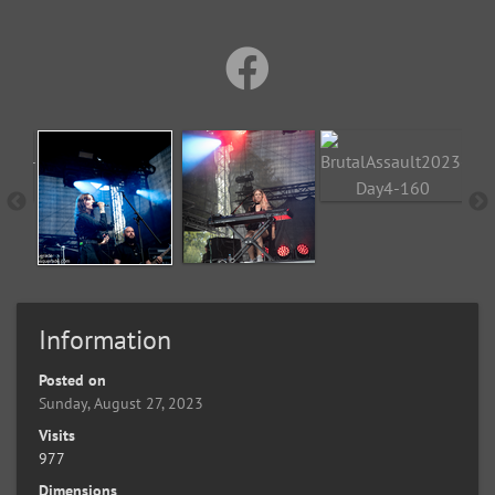
Information
Posted on
Sunday, August 27, 2023
Visits
977
Dimensions