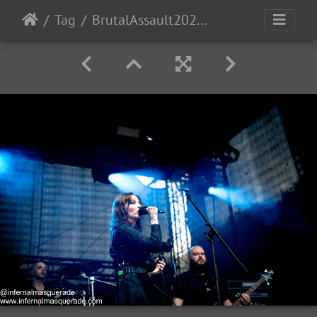
Tag
BrutalAssault2023-Day4-162