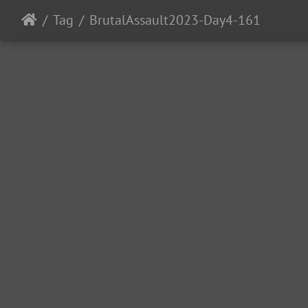
Tag
BrutalAssault2023-Day4-161