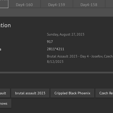
tion
Sunday, August 27, 2023
917
2811*4211
s
Brutal Assault 2023 - Day 4 - Josefov, Czech
8/12/2023
ault
brutal assault 2023
Crippled Black Phoenix
Czech Re
Shows