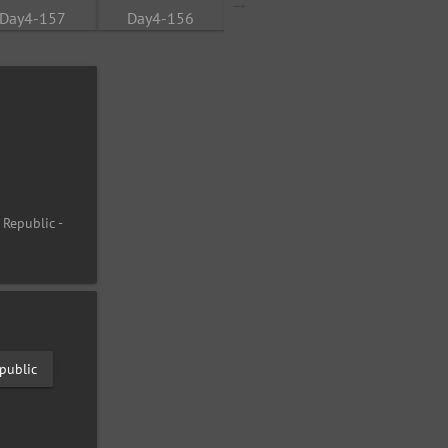
 Republic -
public