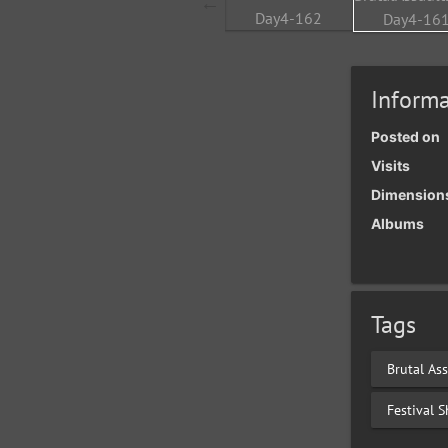
Informa
Posted on
Visits
Dimension
Albums
Tags
Brutal Ass
Festival 