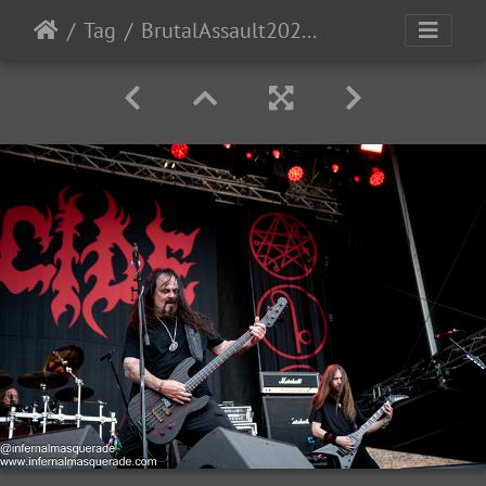
Tag
BrutalAssault2023-Day4-157