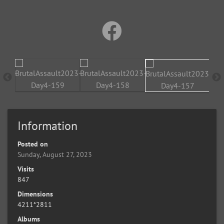
Information
Posted on
Sunday, August 27, 2023
Visits
847
Dimensions
4211*2811
Albums