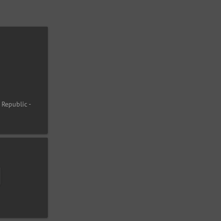
 Republic -