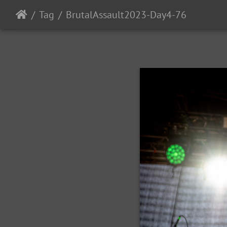
Tag
BrutalAssault2023-Day4-76