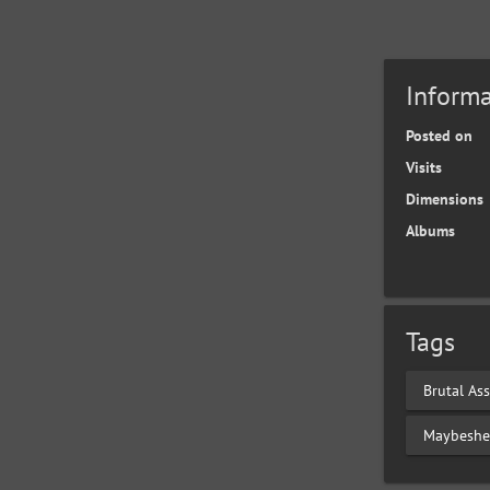
Informa
Posted on
Visits
Dimensions
Albums
Tags
Brutal Ass
Maybeshe