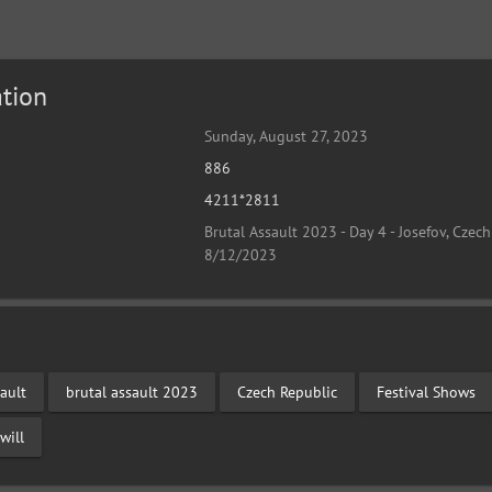
tion
Sunday, August 27, 2023
886
4211*2811
Brutal Assault 2023 - Day 4 - Josefov, Czech
8/12/2023
ault
brutal assault 2023
Czech Republic
Festival Shows
will