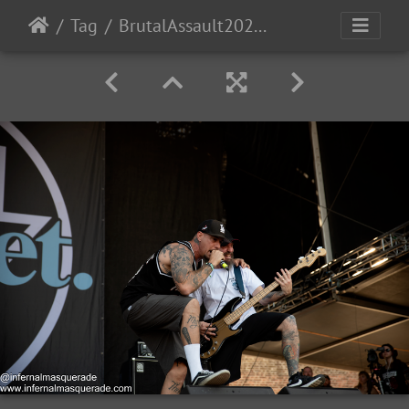
Tag
BrutalAssault2023-Day4-56