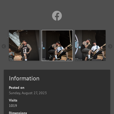
Information
Posted on
Sunday, August 27, 2023
Visits
1019
Dimensions