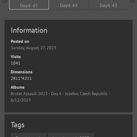
Information
Posted on
Sunday, August 27, 2023
Visits
1041
Dimensions
2811*4211
Albums
Brutal Assault 2023 - Day 4 - Josefov, Czech Republic -
8/12/2023
Tags