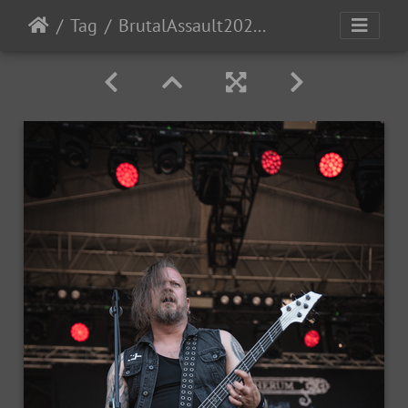
Tag
BrutalAssault2023-Day4-45