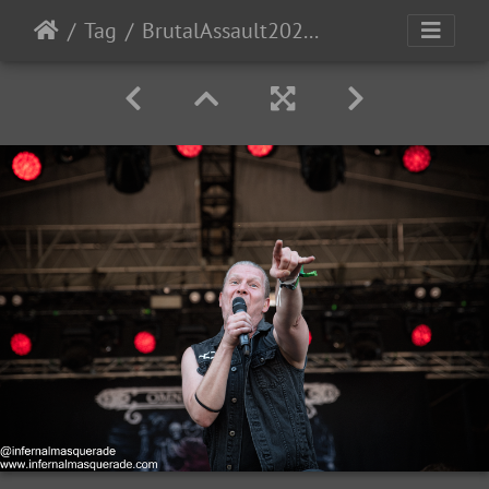
Tag
BrutalAssault2023-Day4-38