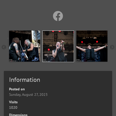
Information
Posted on
Sunday, August 27, 2023
Visits
1020
Dimensions